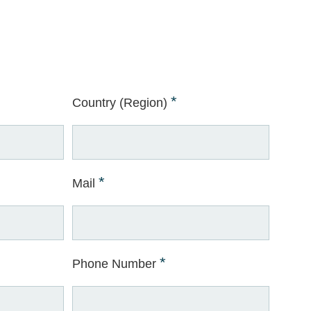
*
Country (Region)
*
Mail
*
Phone Number