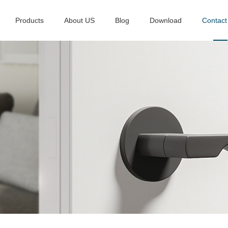
Products
About US
Blog
Download
Contact