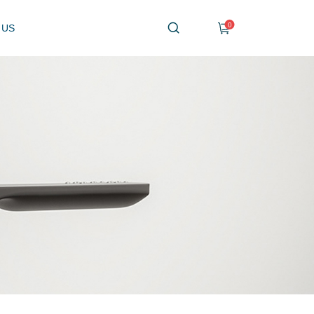
0
 US