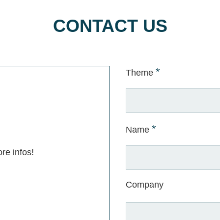
CONTACT US
*
Theme
*
Name
re infos!
Company