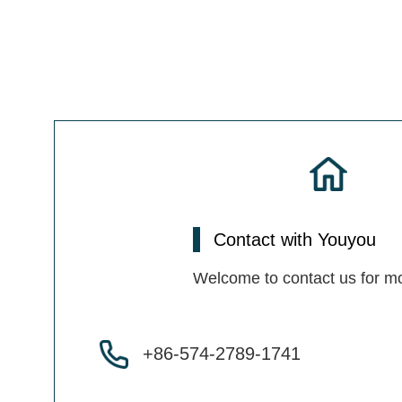
Contact with Youyou
Welcome to contact us for mo
+86-574-2789-1741