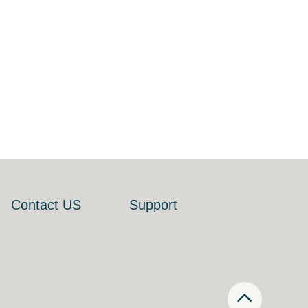
Contact US
Support