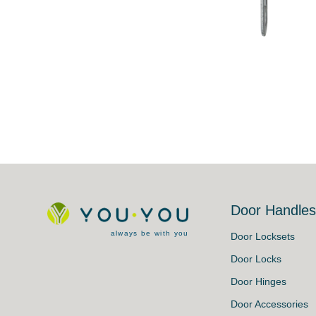
Door Handle
always be with you
Door Locksets
Door Locks
Door Hinges
Door Accessories