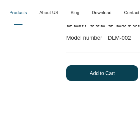
Products
About US
Blog
Download
Contact
DLM-002 3 Lever
Model number：DLM-002
Add to Cart