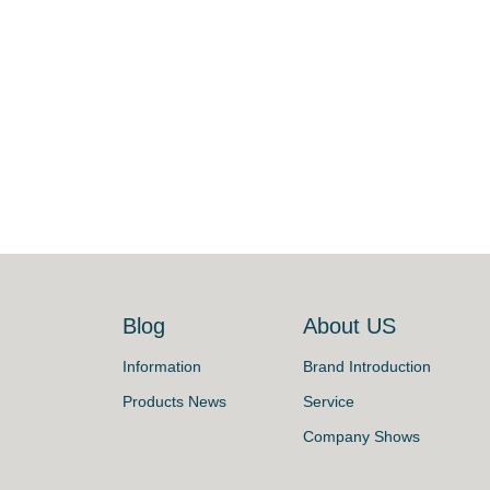
s
Blog
About US
Information
Brand Introduction
Products News
Service
Company Shows